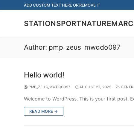
Skip
ADD CUSTOM TEXT HERE OR REMOVE IT
to
content
STATIONSPORTNATUREMARC
Author:
pmp_zeus_mwddo097
Hello world!
PMP_ZEUS_MWDDO097
AUGUST 27, 2025
GENER
Welcome to WordPress. This is your first post. Edi
READ MORE →