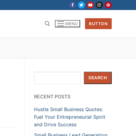
BUTTON
MENU
Search
SEARCH
RECENT POSTS
Hustle Small Business Quotes:
Fuel Your Entrepreneurial Spirit
and Drive Success
Small Business Lead Generation: