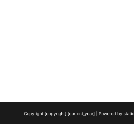
Copyright [copyright] [current_year] | Powered by stat