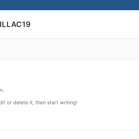
ILLAC19
Search for:
AL
t or delete it, then start writing!