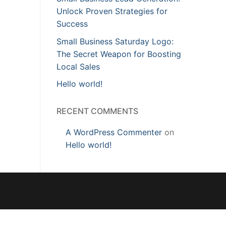
Unlock Proven Strategies for
Success
Small Business Saturday Logo:
The Secret Weapon for Boosting
Local Sales
Hello world!
RECENT COMMENTS
A WordPress Commenter
on
Hello world!