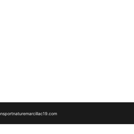
ionsportnaturemarcillac19.com